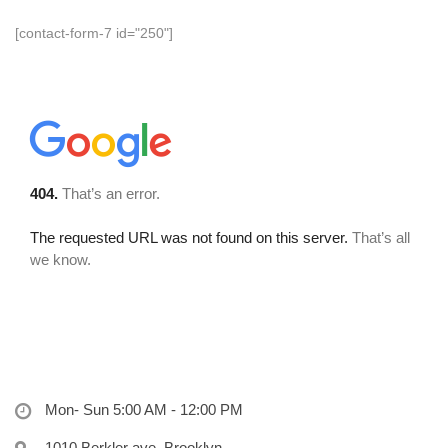
[contact-form-7 id="250"]
Mon- Sun 5:00 AM - 12:00 PM
1010 Berkler ave, Brooklyn,