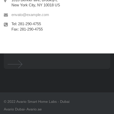
New York City, NY 10018 US
envato@example.com
Tel: 281-290-4755
Fax: 281-290-4755
© 2022 Avario Smart Home Labs - Dubai
Avario Dubai
- Avario.ae