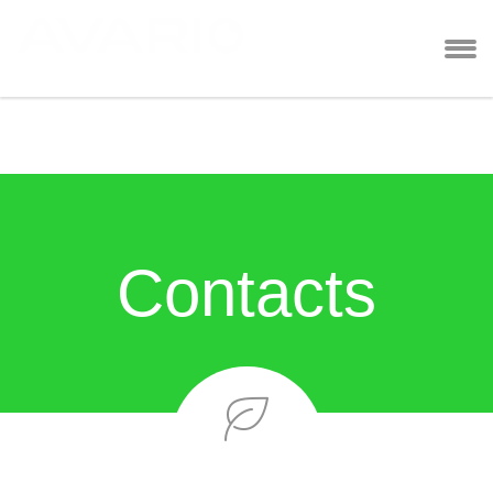
Contacts